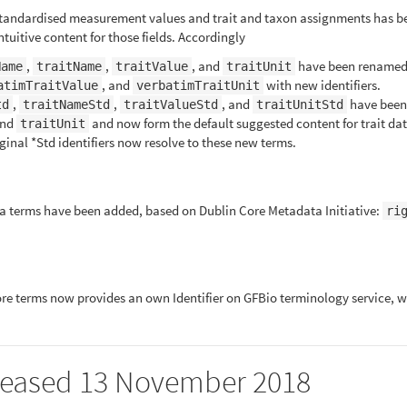
standardised measurement values and trait and taxon assignments has be
tuitive content for those fields. Accordingly
,
,
, and
have been renamed
Name
traitName
traitValue
traitUnit
, and
with new identifiers.
atimTraitValue
verbatimTraitUnit
,
,
, and
have been
td
traitNameStd
traitValueStd
traitUnitStd
and
and now form the default suggested content for trait dat
traitUnit
inal *Std identifiers now resolve to these new terms.
terms have been added, based on Dublin Core Metadata Initiative:
ri
 Core terms now provides an own Identifier on GFBio terminology service, wh
released 13 November 2018