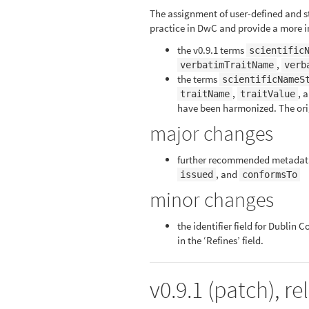
The assignment of user-defined and 
practice in DwC and provide a more in
the v0.9.1 terms
scientific
,
verbatimTraitName
verb
the terms
scientificNameS
,
, 
traitName
traitValue
have been harmonized. The orig
major changes
further recommended metadata 
, and
issued
conformsTo
minor changes
the identifier field for Dublin
in the ‘Refines’ field.
v0.9.1 (patch), 