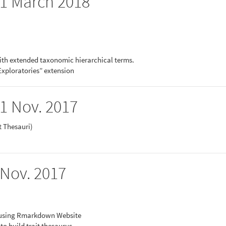
 21 March 2018
ith extended taxonomic hierarchical terms.
Exploratories” extension
21 Nov. 2017
it Thesauri)
 Nov. 2017
 using Rmarkdown Website
 build trait thesaurus