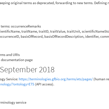
Keeping original terms as deprecated, forwarding to new terms. Defining
ng terms: occurrenceRemarks
ientificName, traitName, traitID, traitValue, traitUnit, scientificNameSt
occurrenceID, basisOfRecord, basisOfRecordDescription, identifier, com
erms and URIs
to documentation page
7 September 2018
logy Service:
https://terminologies.gfbio.org/terms/ets/pages/
(human re
minology/?ontology=ETS
(API access).
rminology service