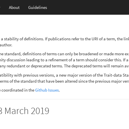
y
About
Guidelines
stability of definitions. If publications refer to the URI of a term, the l
 author.
e standard, definitions of terms can only be broadened or made more expli
y discussion leading to a refinement of a term should consider this. If a 
ny redundant or deprecated terms. The deprecated terms will remain avai
patibility with previous versions, a new major version of the Trait-data 
terms of the standard that have been altered since the previous major ver
e coordinated in the
Github Issues
.
28 March 2019