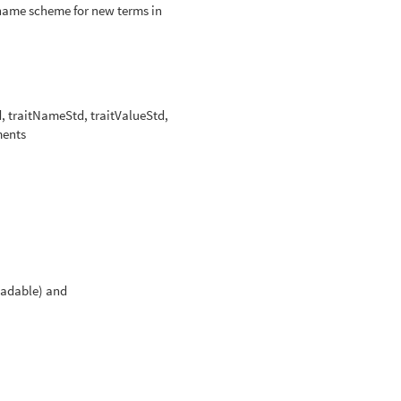
 name scheme for new terms in
d, traitNameStd, traitValueStd,
ments
adable) and