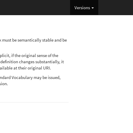
Versions
ink must be semantically stable and be
cit, if the original sense of the
definition changes substantially, it
lable at their original URI.
Standard Vocabulary may be issued,
sion.