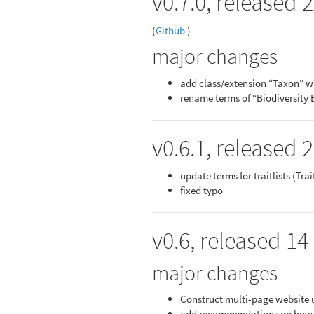
v0.7.0, released
(
Github
)
major changes
add class/extension “Taxon” w
rename terms of “Biodiversity 
v0.6.1, released 
update terms for traitlists (Tra
fixed typo
v0.6, released 14
major changes
Construct multi-page website
add recommendations on how to