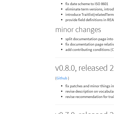
fix date scheme to ISO 8601
eliminate term versions, introdu
introduce Traitlist|relatedTerm
provide field definitions in R
minor changes
split documentation page into
fix documentation page relativ
add contributing conditions 
v0.8.0, released 
(
Github
)
fix patches and minor things 
revise description on vocabula
revise recommendation for trai