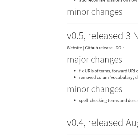
minor changes
v0.5, released 3 
Website | Github release | DOI:
major changes
fix URIs of terms, forward URI 
removed colum ‘vocabulary’, d
minor changes
spell-checking terms and descr
v0.4, released Au