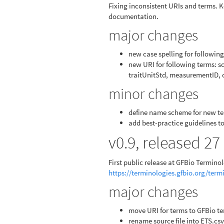
Fixing inconsistent URIs and terms. 
documentation.
major changes
new case spelling for followi
new URI for following terms: sc
traitUnitStd, measurementID, 
minor changes
define name scheme for new t
add best-practice guidelines 
v0.9, released 2
First public release at GFBio Termino
https://terminologies.gfbio.org/ter
major changes
move URI for terms to GFBio te
rename source file into ETS.csv