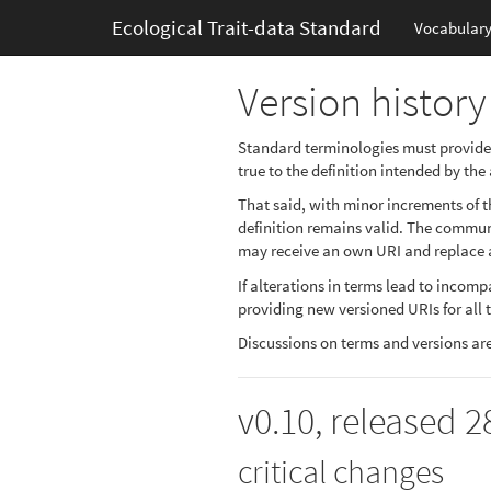
Ecological Trait-data Standard
Vocabular
Version history
Standard terminologies must provide a 
true to the definition intended by the
That said, with minor increments of th
definition remains valid. The communit
may receive an own URI and replace a
If alterations in terms lead to incom
providing new versioned URIs for all 
Discussions on terms and versions ar
v0.10, released 
critical changes