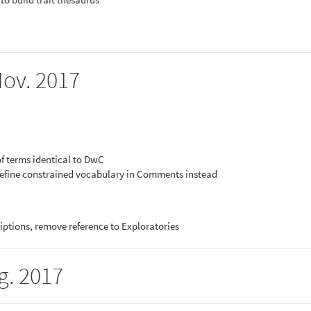
Nov. 2017
of terms identical to DwC
efine constrained vocabulary in Comments instead
iptions, remove reference to Exploratories
g. 2017