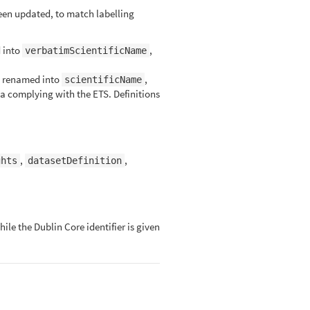
en updated, to match labelling
 into
,
verbatimScientificName
 renamed into
,
scientificName
a complying with the ETS. Definitions
,
,
ghts
datasetDefinition
ile the Dublin Core identifier is given