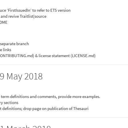
ce ‘FirstIssuedIn’ to refer to ETS version
 and revive Traitlist|source
EADME
 separate branch
e links
(CONTRIBUTING.md) & license statement (LICENSE.md)
29 May 2018
in term definitions and comments, provide more examples.
ry sections
t definitions; drop page on publication of Thesauri